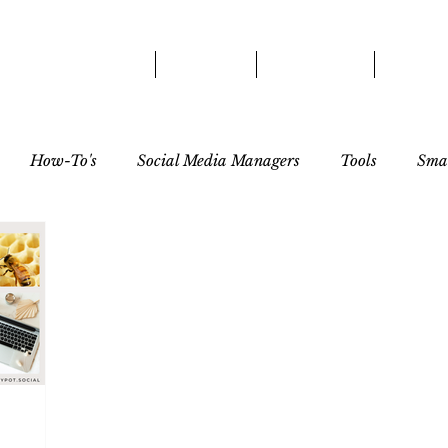
HOME
ABOUT
SERVICES
OUR 
How-To's
Social Media Managers
Tools
Smal
tor