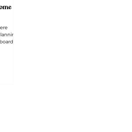
some
here
planning
board is