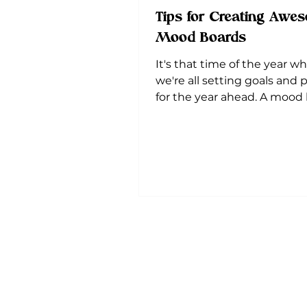
Tips for Creating Awe
Mood Boards
It's that time of the year w
we're all setting goals and 
for the year ahead. A mood 
an important element to...