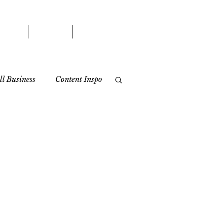
WORK
BLOG
CONTACT
l Business
Content Inspo