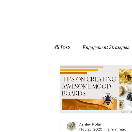
All Posts
Engagement Strategies
Hospitality
Influencer/Crea
Ashley Polan
Nov 23, 2020
2 min read