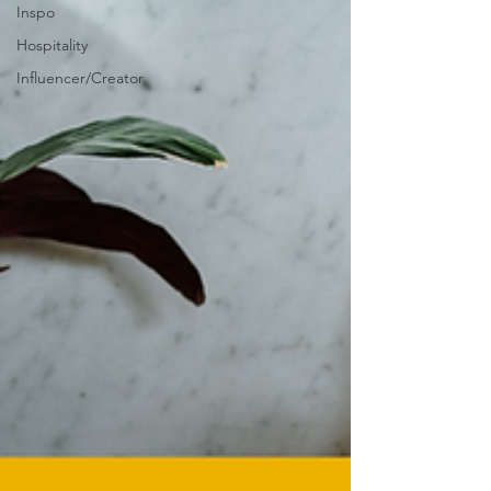
Inspo
Hospitality
Influencer/Creator