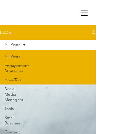
BLOG
All Posts
All Posts
Engagement
Strategies
How-To's
Social
Media
Managers
Tools
Small
Business
Content