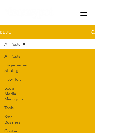
BLOG
All Posts
All Posts
Engagement
Strategies
How-To's
Social
Media
Managers
Tools
Small
Business
Content