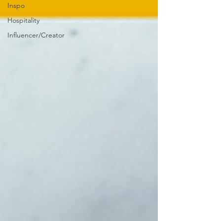
Inspo
Hospitality
Influencer/Creator