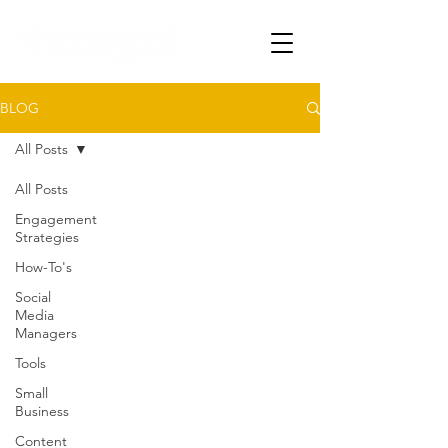
BLOG
All Posts
All Posts
Engagement
Strategies
How-To's
Social
Media
Managers
Tools
Small
Business
Content