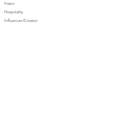
Inspo
Hospitality
Influencer/Creator