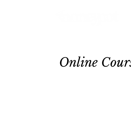
Online Cour