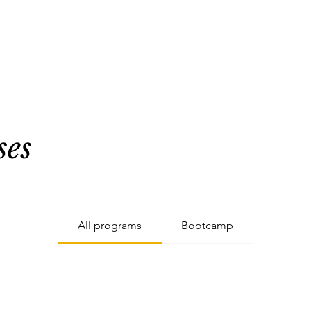
HOME
ABOUT
SERVICES
OUR 
ses
All programs
Bootcamp