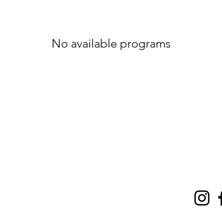
No available programs
t on social
ZZ
delivered
 your inbox!