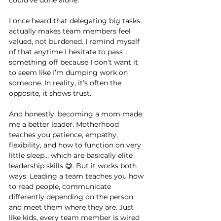
I once heard that delegating big tasks 
actually makes team members feel 
valued, not burdened. I remind myself 
of that anytime I hesitate to pass 
something off because I don’t want it 
to seem like I’m dumping work on 
someone. In reality, it’s often the 
opposite, it shows trust.
And honestly, becoming a mom made 
me a better leader. Motherhood 
teaches you patience, empathy, 
flexibility, and how to function on very 
little sleep… which are basically elite 
leadership skills 😅. But it works both 
ways. Leading a team teaches you how 
to read people, communicate 
differently depending on the person, 
and meet them where they are. Just 
like kids, every team member is wired 