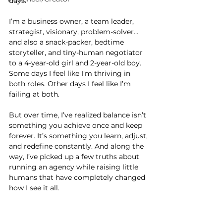
days.
I’m a business owner, a team leader, 
strategist, visionary, problem-solver… 
and also a snack-packer, bedtime 
storyteller, and tiny-human negotiator 
to a 4-year-old girl and 2-year-old boy. 
Some days I feel like I’m thriving in 
both roles. Other days I feel like I’m 
failing at both.
But over time, I’ve realized balance isn’t 
something you achieve once and keep 
forever. It’s something you learn, adjust, 
and redefine constantly. And along the 
way, I’ve picked up a few truths about 
running an agency while raising little 
humans that have completely changed 
how I see it all.