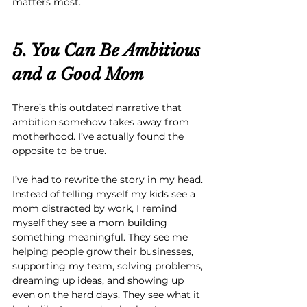
matters most.
5. You Can Be Ambitious 
and
 a Good Mom
There’s this outdated narrative that 
ambition somehow takes away from 
motherhood. I’ve actually found the 
opposite to be true.
I’ve had to rewrite the story in my head. 
Instead of telling myself my kids see a 
mom distracted by work, I remind 
myself they see a mom building 
something meaningful. They see me 
helping people grow their businesses, 
supporting my team, solving problems, 
dreaming up ideas, and showing up 
even on the hard days. They see what it 