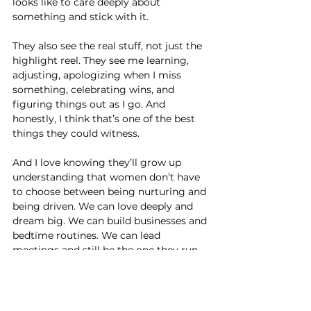
looks like to care deeply about 
something and stick with it.
They also see the real stuff, not just the 
highlight reel. They see me learning, 
adjusting, apologizing when I miss 
something, celebrating wins, and 
figuring things out as I go. And 
honestly, I think that’s one of the best 
things they could witness.
And I love knowing they’ll grow up 
understanding that women don’t have 
to choose between being nurturing and 
being driven. We can love deeply and 
dream big. We can build businesses and 
bedtime routines. We can lead 
meetings and still be the one they run 
to for hugs.
That’s the example I hope stays with 
them long after they’re grown.