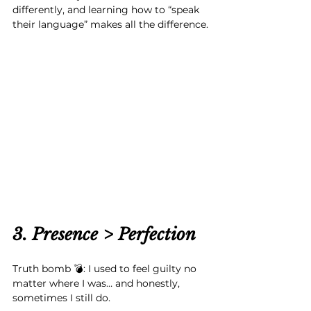
differently, and learning how to “speak 
their language” makes all the difference.
3. Presence > Perfection
Truth bomb 💣: I used to feel guilty no 
matter where I was… and honestly, 
sometimes I still do.