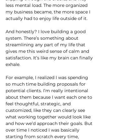
less mental load. The more organized 
my business became, the more space I 
actually had to enjoy life outside of it.
And honestly? I love building a good 
system. There’s something about 
streamlining any part of my life that 
gives me this weird sense of calm and 
satisfaction. It’s like my brain can finally 
exhale.
For example, I realized I was spending 
so much time building proposals for 
potential clients. I’m really intentional 
about them because I want each one to 
feel thoughtful, strategic, and 
customized, like they can clearly see 
what working together would look like 
and how we’d approach their goals. But 
over time I noticed I was basically 
starting from scratch every time, 