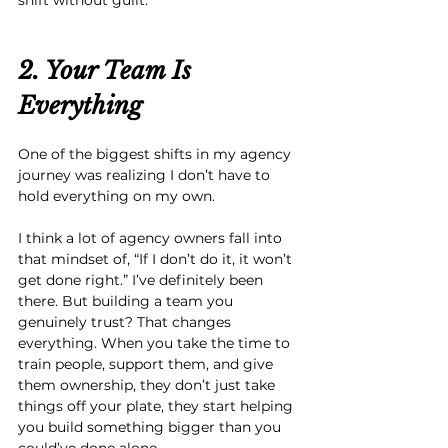
2. Your Team Is 
Everything
One of the biggest shifts in my agency 
journey was realizing I don’t have to 
hold everything on my own.
I think a lot of agency owners fall into 
that mindset of, “If I don’t do it, it won’t 
get done right.” I’ve definitely been 
there. But building a team you 
genuinely trust? That changes 
everything. When you take the time to 
train people, support them, and give 
them ownership, they don’t just take 
things off your plate, they start helping 
you build something bigger than you 
could’ve done alone.