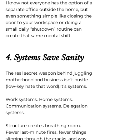
I know not everyone has the option of a 
separate office outside the home, but 
even something simple like closing the 
door to your workspace or doing a 
small daily “shutdown” routine can 
create that same mental shift.
4. Systems Save Sanity
The real secret weapon behind juggling 
motherhood and business isn’t hustle 
(low-key hate that word).It’s systems.
Work systems. Home systems. 
Communication systems. Delegation 
systems.
Structure creates breathing room. 
Fewer last-minute fires, fewer things 
slipping through the cracks, and way 