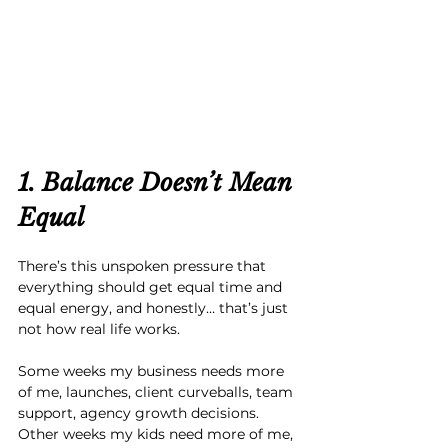
1. Balance Doesn’t Mean 
Equal
There’s this unspoken pressure that 
everything should get equal time and 
equal energy, and honestly… that’s just 
not how real life works.
Some weeks my business needs more 
of me, launches, client curveballs, team 
support, agency growth decisions. 
Other weeks my kids need more of me, 