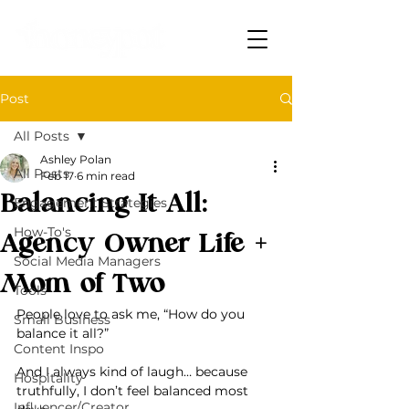
Post
All Posts
Ashley Polan
All Posts
Feb 17
6 min read
Balancing It All:
Engagement Strategies
How-To's
Agency Owner Life +
Social Media Managers
Mom of Two
Tools
People love to ask me, “How do you 
Small Business
balance it all?”
Content Inspo
And I always kind of laugh… because 
Hospitality
truthfully, I don’t feel balanced most 
Influencer/Creator