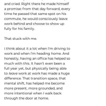
and cried. Right there he made himself 
a promise: from that day forward, every 
time he passed that same spot on his 
commute, he would consciously leave 
work behind and choose to show up 
fully for his family.
That stuck with me.
I think about it a lot when I’m driving to 
work and when I’m heading home. And 
honestly, having an office has helped so 
much with this. It hasn’t even been a 
full year yet, but physically being able 
to 
leave
 work at work has made a huge 
difference. That transition space, that 
mental shift, has helped me become 
more present, more grounded, and 
more intentional when I walk back 
through the door at home.