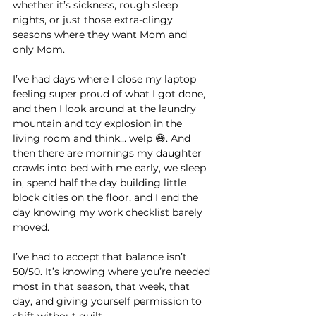
whether it’s sickness, rough sleep 
nights, or just those extra-clingy 
seasons where they want Mom and 
only Mom.
I’ve had days where I close my laptop 
feeling super proud of what I got done, 
and then I look around at the laundry 
mountain and toy explosion in the 
living room and think… welp 😅. And 
then there are mornings my daughter 
crawls into bed with me early, we sleep 
in, spend half the day building little 
block cities on the floor, and I end the 
day knowing my work checklist barely 
moved.
I’ve had to accept that balance isn’t 
50/50. It’s knowing where you’re needed 
most in that season, that week, that 
day, and giving yourself permission to 
shift without guilt.