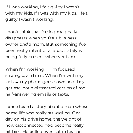
If I was working, I felt guilty I wasn’t 
with my kids. If I was with my kids, I felt 
guilty I wasn’t working.
I don’t think that feeling magically 
disappears when you’re a business 
owner 
and
 a mom. But something I’ve 
been really intentional about lately is 
being fully present wherever I am.
When I’m working → I’m focused, 
strategic, and in it. When I’m with my 
kids → my phone goes down and they 
get 
me
, not a distracted version of me 
half-answering emails or texts.
I once heard a story about a man whose 
home life was really struggling. One 
day on his drive home, the weight of 
how disconnected he’d become really 
hit him. He pulled over, sat in his car, 