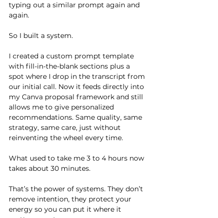
typing out a similar prompt again and 
again.
So I built a system.
I created a custom prompt template 
with fill-in-the-blank sections plus a 
spot where I drop in the transcript from 
our initial call. Now it feeds directly into 
my Canva proposal framework and still 
allows me to give personalized 
recommendations. Same quality, same 
strategy, same care, just without 
reinventing the wheel every time.
What used to take me 3 to 4 hours now 
takes about 30 minutes.
That’s the power of systems. They don’t 
remove intention, they protect your 
energy so you can put it where it 