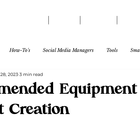
HOME
ABOUT
SERVICES
OUR 
How-To's
Social Media Managers
Tools
Smal
 28, 2023
3 min read
Influencer/Creator
ended Equipment 
t Creation