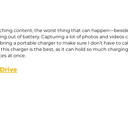
ching content, the worst thing that can happen—beside
g out of battery. Capturing a lot of photos and videos ca
 bring a portable charger to make sure I don’t have to call 
d this charger is the best, as it can hold so much chargi
es at once. 
 Drive