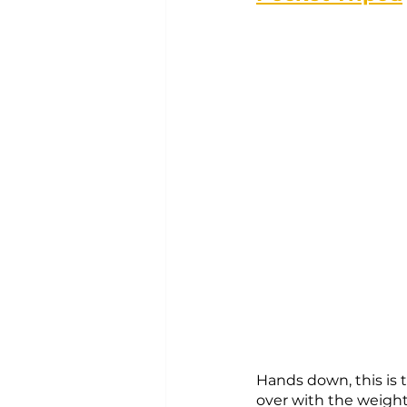
Hands down, this is t
over with the weight