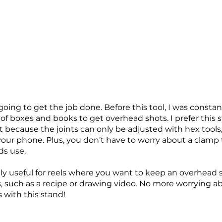
 going to get the job done. Before this tool, I was constan
f boxes and books to get overhead shots. I prefer this s
 because the joints can only be adjusted with hex tools,
 your phone. Plus, you don’t have to worry about a clamp
ds use.
lly useful for reels where you want to keep an overhead 
 such as a recipe or drawing video. No more worrying a
 with this stand!