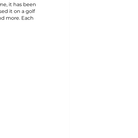
me, it has been 
ed it on a golf 
and more. Each 