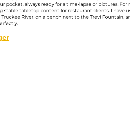
ur pocket, always ready for a time-lapse or pictures. For 
g stable tabletop content for restaurant clients. I have us
e Truckee River, on a bench next to the Trevi Fountain, 
rfectly.
ger