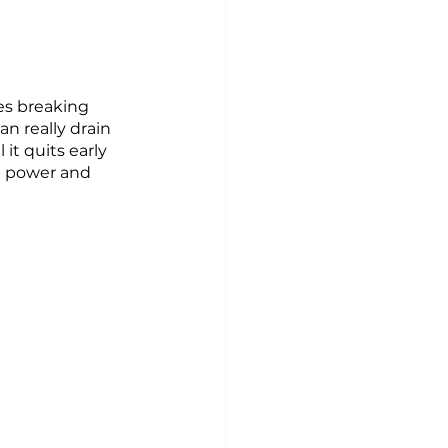
s breaking 
n really drain 
it quits early 
ng power and 