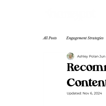
All Posts
Engagement Strategies
Ashley Polan
Jun
Content Inspo
Hospitality
Recomm
Conten
Updated:
Nov 6, 2024