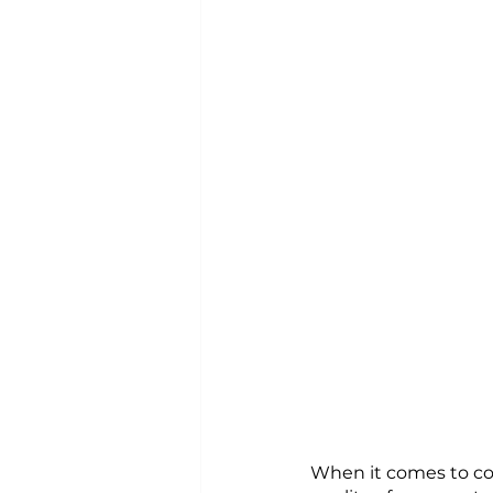
When it comes to cont