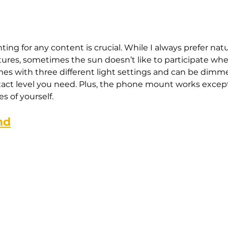
hting for any content is crucial. While I always prefer nat
ctures, sometimes the sun doesn’t like to participate whe
omes with three different light settings and can be dimm
act level you need. Plus, the phone mount works excepti
s of yourself.
nd