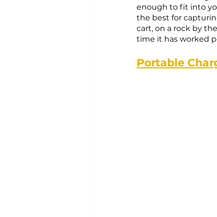
enough to fit into yo
the best for capturin
cart, on a rock by th
time it has worked pe
Portable Char