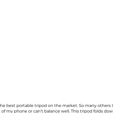
he best portable tripod on the market. So many others I h
 of my phone or can’t balance well. This tripod folds dow