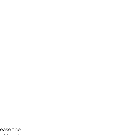
rease the 