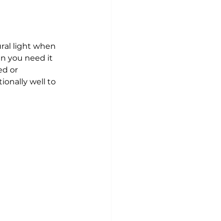
ural light when 
n you need it 
ed or 
onally well to 