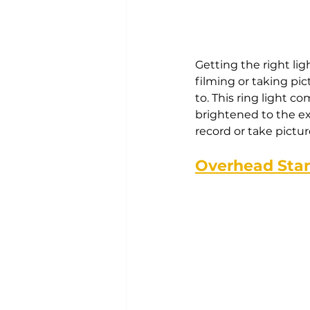
Getting the right lig
filming or taking pi
to. This ring light c
brightened to the ex
record or take picture
Overhead Sta