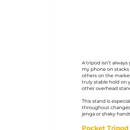
A tripod isn’t always
my phone on stacks o
others on the market
truly stable hold on
other overhead stan
This stand is especia
throughout changes,
jenga or shaky hands
Pocket Tripod