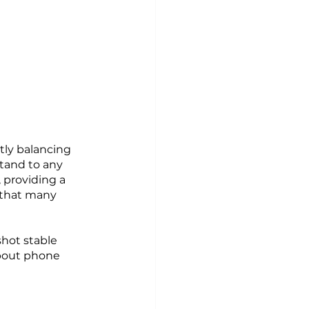
tly balancing 
tand to any 
 providing a 
 that many 
shot stable 
bout phone 