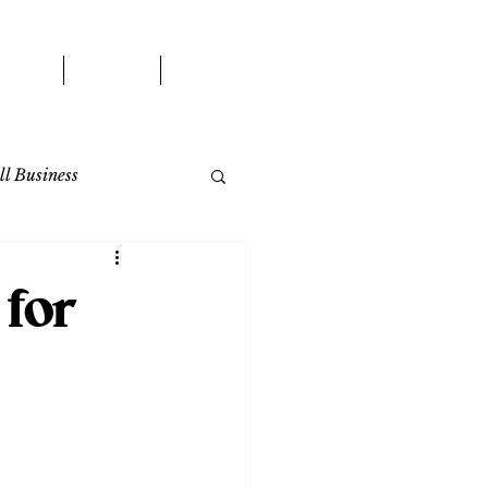
WORK
BLOG
CONTACT
l Business
for