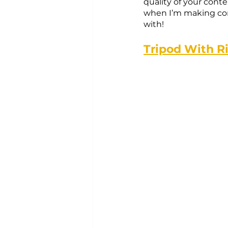
quality of your conte
when I’m making cont
with!
Tripod With R