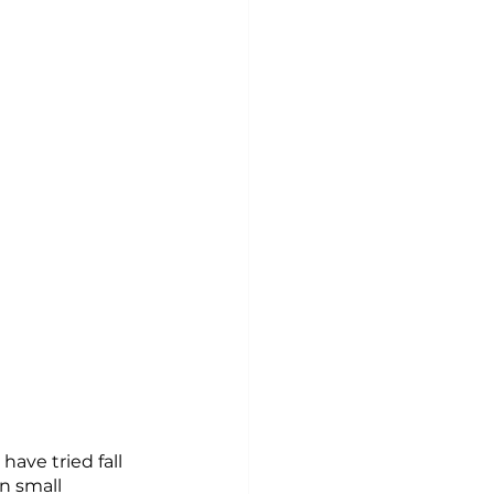
ave tried fall 
n small 