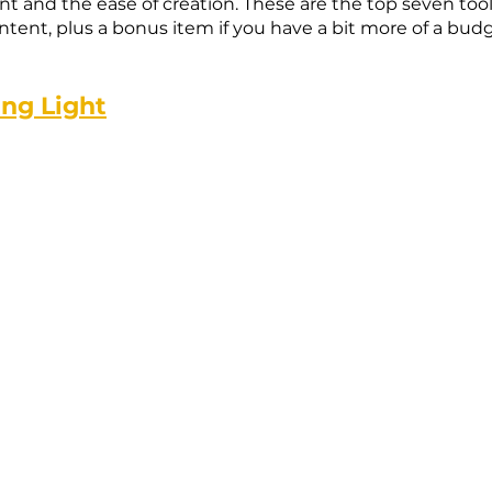
nt and the ease of creation. These are the top seven tools
ent, plus a bonus item if you have a bit more of a budg
ing Light