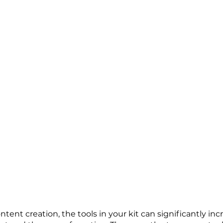
ent creation, the tools in your kit can significantly inc