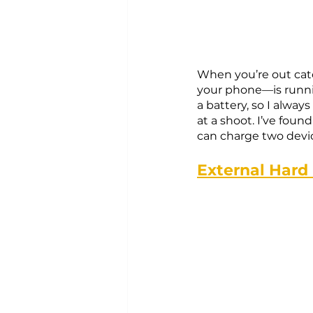
When you’re out cat
your phone—is runnin
a battery, so I always
at a shoot. I’ve foun
can charge two devic
External Hard