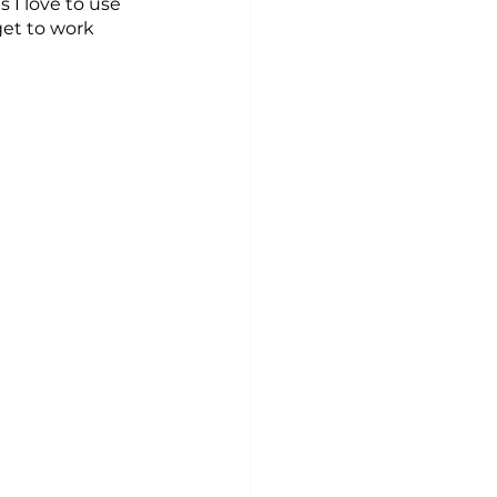
 I love to use 
et to work 