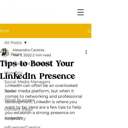
Post
All Posts
Alexandra Caceres
All Posts
Mar 7, 2022
2 min read
Tips to Boost Your
Engagement Strategies
How-To's
LinkedIn Presence
Social Media Managers
LinkedIn can often be an overlooked 
Tools
social media platform, but when it 
comes to networking and professional 
Small Business
development, LinkedIn is where you 
want to be. Here are a few tips to help 
Content Inspo
you establish a strong presence on 
LinkedIn.
Hospitality
Influencer/Creator