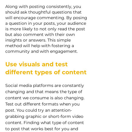
Along with posting consistently, you 
should ask thoughtful questions that 
will encourage commenting. By posing 
a question in your posts, your audience 
is more likely to not only read the post 
but also comment with their own 
insights or answers. This simple 
method will help with fostering a 
community and with engagement.
Use visuals and test 
different types of content
Social media platforms are constantly 
changing and that means the type of 
content we consume is also changing. 
Test out different formats when you 
post. You could try an attention-
grabbing graphic or short-form video 
content. Finding what type of content 
to post that works best for you and 