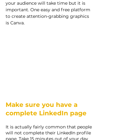
your audience will take time but it is 
important. One easy and free platform 
to create attention-grabbing graphics 
is Canva.
Make sure you have a 
complete LinkedIn page
It is actually fairly common that people 
will not complete their LinkedIn profile 
page. Take 15 minutes out of your day 