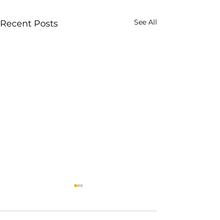
See All
Recent Posts