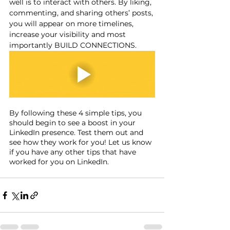
well is to interact with others. By liking, 
commenting, and sharing others’ posts, 
you will appear on more timelines, 
increase your visibility and most 
importantly BUILD CONNECTIONS.
By following these 4 simple tips, you 
should begin to see a boost in your 
LinkedIn presence. Test them out and 
see how they work for you! Let us know 
if you have any other tips that have 
worked for you on LinkedIn.