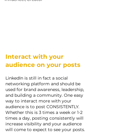
Interact with your 
audience on your posts
LinkedIn is still in fact a social 
networking platform and should be 
used for brand awareness, leadership, 
and building a community. One easy 
way to interact more with your 
audience is to post CONSISTENTLY. 
Whether this is 3 times a week or 1-2 
times a day, posting consistently will 
increase visibility and your audience 
will come to expect to see your posts.