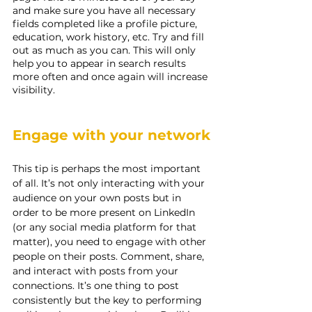
and make sure you have all necessary 
fields completed like a profile picture, 
education, work history, etc. Try and fill 
out as much as you can. This will only 
help you to appear in search results 
more often and once again will increase 
visibility.
Engage with your network
This tip is perhaps the most important 
of all. It’s not only interacting with your 
audience on your own posts but in 
order to be more present on LinkedIn 
(or any social media platform for that 
matter), you need to engage with other 
people on their posts. Comment, share, 
and interact with posts from your 
connections. It’s one thing to post 
consistently but the key to performing 