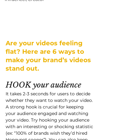
Are your videos feeling 
flat? Here are 6 ways to 
make your brand’s videos 
stand out. 
HOOK your audience
It takes 2-3 seconds for users to decide 
whether they want to watch your video. 
A strong hook is crucial for keeping 
your audience engaged and watching 
your video. Try hooking your audience 
with an interesting or shocking statistic 
(ex: “100% of brands wish they’d hired 
Honeypot sooner”). You can also keep 