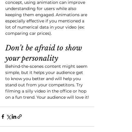
concept, using animation can improve 
understanding for users while also 
keeping them engaged. Animations are 
especially effective if you mentioned a 
lot of numerical data in your video (ex: 
comparing car prices). 
Don’t be afraid to show 
your personality
Behind-the-scenes content might seem 
simple, but it helps your audience get 
to know you better and will help you 
stand out from your competitors. Try 
filming a silly video in the office or hop 
on a fun trend. Your audience will love it!