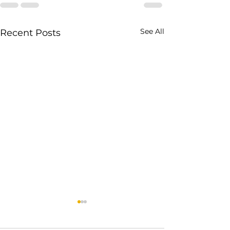
See All
Recent Posts