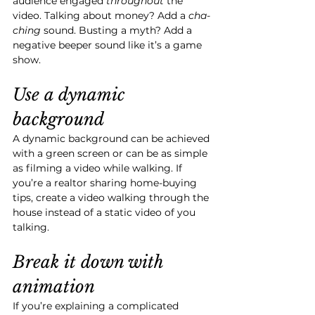
audience engaged 
throughout 
the 
video. Talking about money? Add a 
cha-
ching
 sound. Busting a myth? Add a 
negative beeper sound like it’s a game 
show. 
Use a dynamic 
background
A dynamic background can be achieved 
with a green screen or can be as simple 
as filming a video while walking. If 
you’re a realtor sharing home-buying 
tips, create a video walking through the 
house instead of a static video of you 
talking.
Break it down with 
animation
If you’re explaining a complicated 