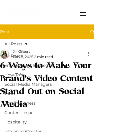
Post
All Posts
Jill Gilbert
All Posts
Nov 7, 2025
2 min read
6 Ways to Make Your
Engagement Strategies
How-To's
Brand’s Video Content
Social Media Managers
Stand Out on Social
Tools
Media
Small Business
Content Inspo
Hospitality
Influencer/Creator