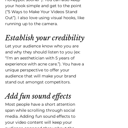
your hook simple and get to the point 
(“5 Ways to Make Your Videos Stand 
Out”). I also love using visual hooks, like 
running up to the camera.
Establish your credibility
Let your audience know who you are 
and why they should listen to you (ex: 
“I’m an aesthetician with 5 years of 
experience with acne care.”). You have a 
unique perspective to offer your 
audience that will make your brand 
stand out amongst competitors. 
Add fun sound effects
Most people have a short attention 
span while scrolling through social 
media. Adding fun sound effects to 
your video content will keep your 