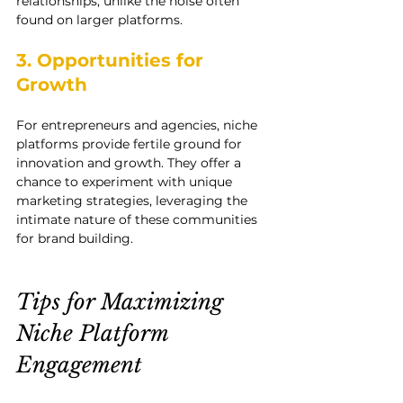
relationships, unlike the noise often 
found on larger platforms.
3. Opportunities for 
Growth
For entrepreneurs and agencies, niche 
platforms provide fertile ground for 
innovation and growth. They offer a 
chance to experiment with unique 
marketing strategies, leveraging the 
intimate nature of these communities 
for brand building.
Tips for Maximizing 
Niche Platform 
Engagement