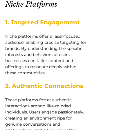
Niche Platforms
1. Targeted Engagement
Niche platforms offer a laser-focused 
audience, enabling precise targeting for 
brands. By understanding the specific 
interests and behaviors of users, 
businesses can tailor content and 
offerings to resonate deeply within 
these communities.
2. Authentic Connections
These platforms foster authentic 
interactions among like-minded 
individuals. Users engage passionately, 
creating an environment ripe for 
genuine conversations and 