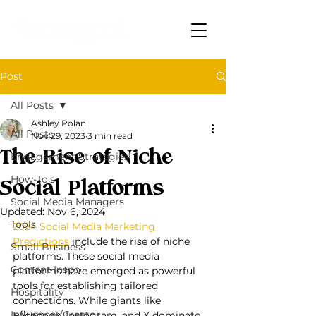
Post
All Posts
Ashley Polan
All Posts
Nov 29, 2023
3 min read
The Rise of Niche
Engagement Strategies
How-To's
Social Platforms
Social Media Managers
Updated:
Nov 6, 2024
Tools
2024 Social Media Marketing 
Predictions
 include the rise of niche 
Small Business
platforms. These social media 
Content Inspo
platforms have emerged as powerful 
tools for establishing tailored 
Hospitality
connections. While giants like 
Influencer/Creator
Facebook, Instagram, and X dominate 