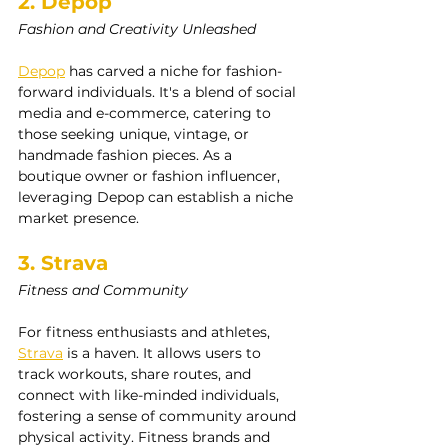
2. Depop
Fashion and Creativity Unleashed
Depop
 has carved a niche for fashion-
forward individuals. It's a blend of social 
media and e-commerce, catering to 
those seeking unique, vintage, or 
handmade fashion pieces. As a 
boutique owner or fashion influencer, 
leveraging Depop can establish a niche 
market presence.
3. Strava
Fitness and Community
For fitness enthusiasts and athletes, 
Strava
 is a haven. It allows users to 
track workouts, share routes, and 
connect with like-minded individuals, 
fostering a sense of community around 
physical activity. Fitness brands and 