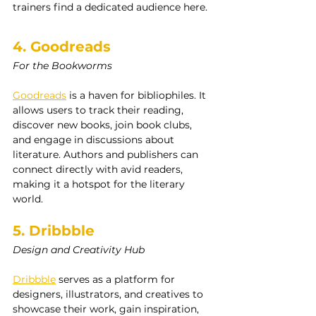
trainers find a dedicated audience here.
4. Goodreads
For the Bookworms
Goodreads
 is a haven for bibliophiles. It 
allows users to track their reading, 
discover new books, join book clubs, 
and engage in discussions about 
literature. Authors and publishers can 
connect directly with avid readers, 
making it a hotspot for the literary 
world.
5. Dribbble
Design and Creativity Hub
Dribbble
 serves as a platform for 
designers, illustrators, and creatives to 
showcase their work, gain inspiration, 