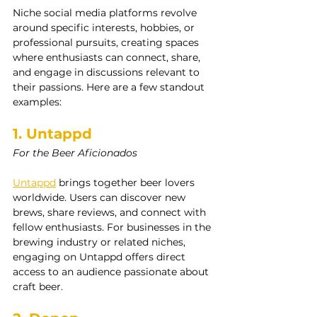
Niche social media platforms revolve 
around specific interests, hobbies, or 
professional pursuits, creating spaces 
where enthusiasts can connect, share, 
and engage in discussions relevant to 
their passions. Here are a few standout 
examples:
1. Untappd
For the Beer Aficionados
Untappd
 brings together beer lovers 
worldwide. Users can discover new 
brews, share reviews, and connect with 
fellow enthusiasts. For businesses in the 
brewing industry or related niches, 
engaging on Untappd offers direct 
access to an audience passionate about 
craft beer.