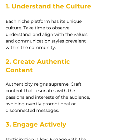
1. Understand the Culture
Each niche platform has its unique 
culture. Take time to observe, 
understand, and align with the values 
and communication styles prevalent 
within the community.
2. Create Authentic 
Content
Authenticity reigns supreme. Craft 
content that resonates with the 
passions and interests of the audience, 
avoiding overtly promotional or 
disconnected messages.
3. Engage Actively
Participation is key. Engage with the 