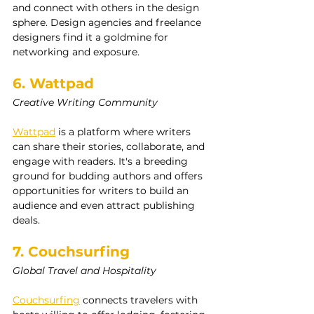
and connect with others in the design 
sphere. Design agencies and freelance 
designers find it a goldmine for 
networking and exposure.
6. Wattpad
Creative Writing Community
Wattpad
 is a platform where writers 
can share their stories, collaborate, and 
engage with readers. It's a breeding 
ground for budding authors and offers 
opportunities for writers to build an 
audience and even attract publishing 
deals.
7. Couchsurfing
Global Travel and Hospitality
Couchsurfing
 connects travelers with 