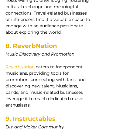
hosts willing to offer lodging, fostering 
cultural exchange and meaningful 
connections. Travel-related businesses 
or influencers find it a valuable space to 
engage with an audience passionate 
about exploring the world.
8. ReverbNation
Music Discovery and Promotion
ReverbNation
 caters to independent 
musicians, providing tools for 
promotion, connecting with fans, and 
discovering new talent. Musicians, 
bands, and music-related businesses 
leverage it to reach dedicated music 
enthusiasts.
9. Instructables
DIY and Maker Community