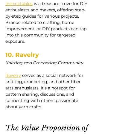
Instructables
 is a treasure trove for DIY 
enthusiasts and makers, offering step-
by-step guides for various projects. 
Brands related to crafting, home 
improvement, or DIY products can tap 
into this community for targeted 
exposure.
10. Ravelry
Knitting and Crocheting Community
Ravelry
 serves as a social network for 
knitting, crocheting, and other fiber 
arts enthusiasts. It's a hotspot for 
pattern sharing, discussions, and 
connecting with others passionate 
about yarn crafts.
The Value Proposition of 