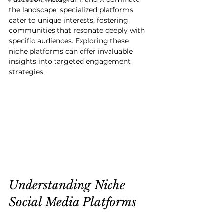
the landscape, specialized platforms 
cater to unique interests, fostering 
communities that resonate deeply with 
specific audiences. Exploring these 
niche platforms can offer invaluable 
insights into targeted engagement 
strategies.
Understanding Niche 
Social Media Platforms