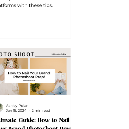
atforms with these tips.
Ashley Polan
Jan 15, 2024
2 min read
timate Guide: How to Nail