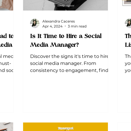
Alexandra Caceres
Apr 4, 2024
3 min read
ad to
Is It Time to Hire a Social
Th
Media
Media Manager?
Li
al media
Discover the signs it's time to hire a
Th
must-
social media manager. From
yo
d social
consistency to engagement, find
yo
out why outsourcing could be the
an
best move