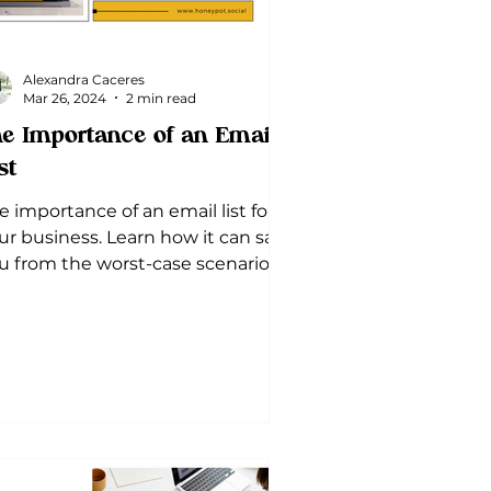
Alexandra Caceres
Mar 26, 2024
2 min read
e Importance of an Email
st
e importance of an email list for
ur business. Learn how it can save
u from the worst-case scenario
d boost your overall marketing.