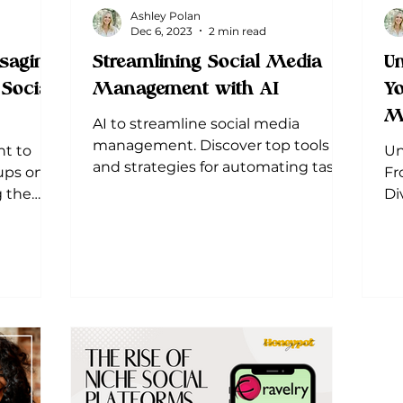
Ashley Polan
Dec 6, 2023
2 min read
saging
Streamlining Social Media
Un
Social
Management with AI
Yo
M
AI to streamline social media
management. Discover top tools
t to
Un
and strategies for automating tasks,
ups on
Fr
analyzing data, and engagement.
g the
Di
scape.
di