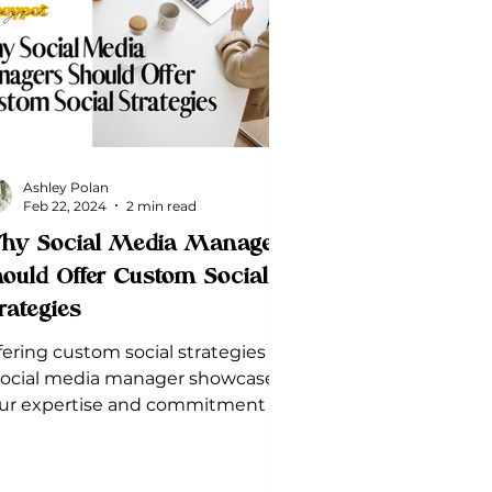
Ashley Polan
Feb 22, 2024
2 min read
hy Social Media Managers
ould Offer Custom Social
rategies
fering custom social strategies as
social media manager showcases
ur expertise and commitment to
ur client's success.