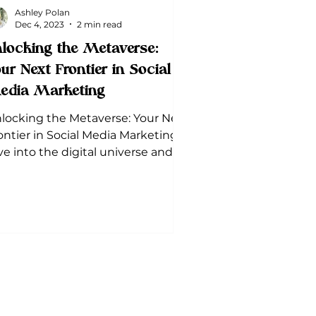
Ashley Polan
Dec 4, 2023
2 min read
locking the Metaverse:
ur Next Frontier in Social
edia Marketing
locking the Metaverse: Your Next
ontier in Social Media Marketing.
ve into the digital universe and
scover how it can revolutionize