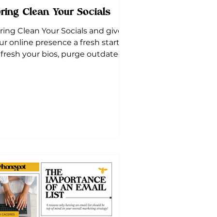
ring Clean Your Socials
ring Clean Your Socials and give
ur online presence a fresh start!
fresh your bios, purge outdated
sts, and optimize your pages.