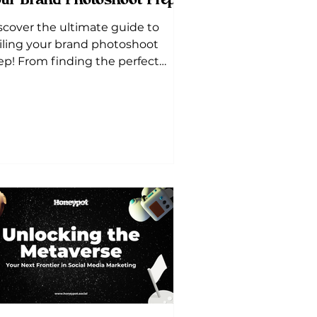
ur Brand Photoshoot Prep!
scover the ultimate guide to
iling your brand photoshoot
ep! From finding the perfect
cation to curating a detailed shot
t, we've