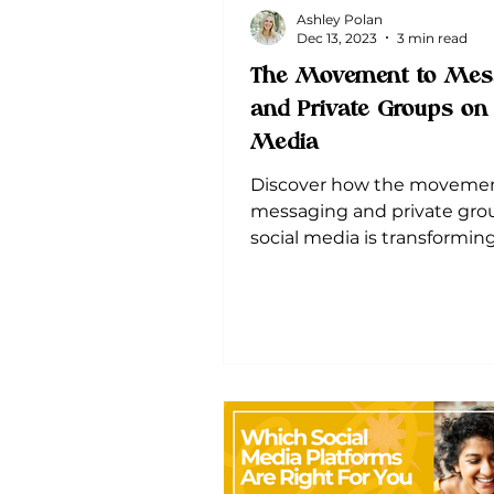
Ashley Polan
Dec 13, 2023
3 min read
The Movement to Mes
and Private Groups on 
Media
Discover how the movemen
messaging and private gro
social media is transformin
advertising-marketing land