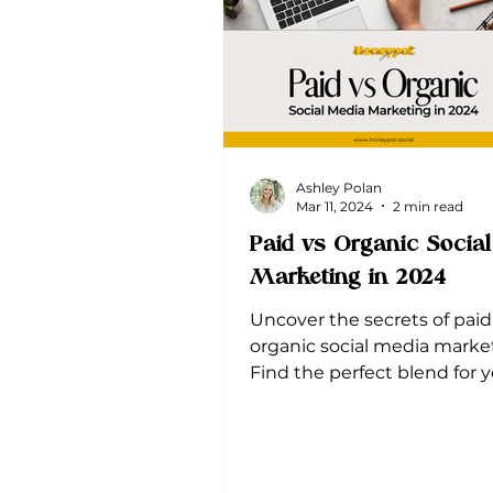
Ashley Polan
Mar 11, 2024
2 min read
Paid vs Organic Socia
Marketing in 2024
Uncover the secrets of paid
organic social media marke
Find the perfect blend for 
brand's success.