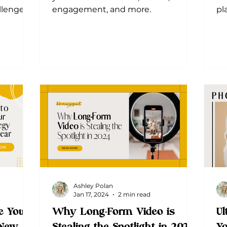
lenges.
engagement, and more.
pl
 achieve
Ashley Polan
Jan 17, 2024
2 min read
e Your
Why Long-Form Video is
Ul