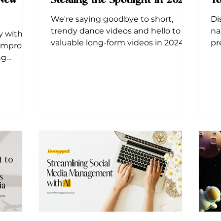
 New
Stealing the Spotlight in 2024
Yo
We're saying goodbye to short,
Di
trendy dance videos and hello to
na
y with 3
valuable long-form videos in 2024!
pr
 Improve
lo
ng
lis
atforms.