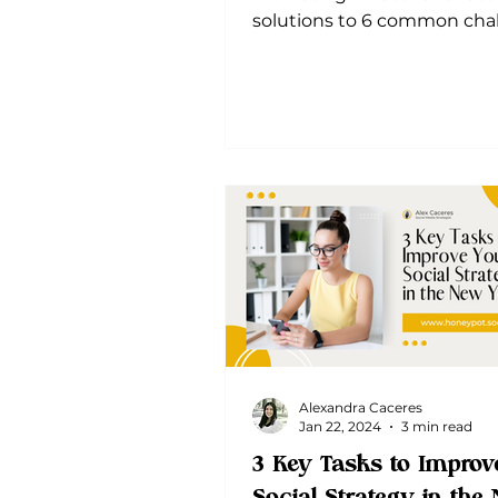
solutions to 6 common chal
Optimize your strategy and
sustainable
Alexandra Caceres
Jan 22, 2024
3 min read
3 Key Tasks to Improv