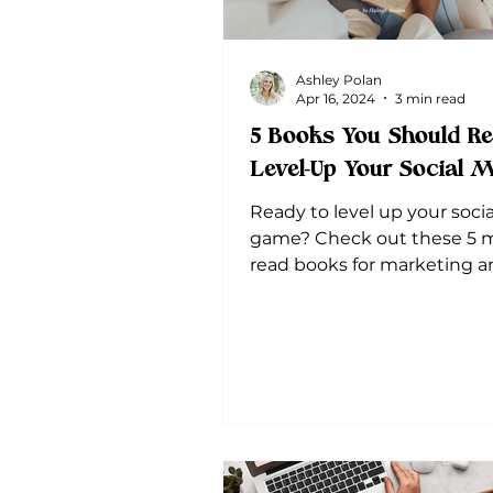
Ashley Polan
Apr 16, 2024
3 min read
5 Books You Should Re
Level-Up Your Social 
Ready to level up your soci
game? Check out these 5 
read books for marketing an
media. Plus, get actionable
takeaways!