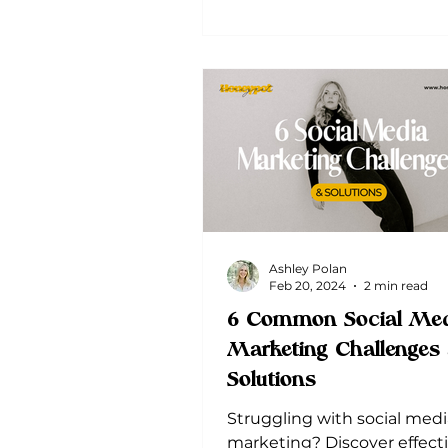
Ashley Polan
Feb 20, 2024
2 min read
6 Common Social Med
Marketing Challenges
Solutions
Struggling with social medi
marketing? Discover effect