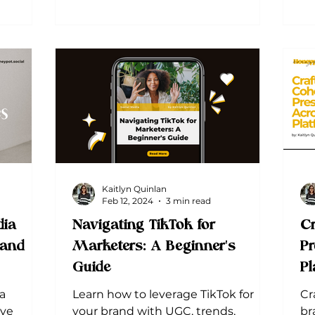
Kaitlyn Quinlan
Feb 12, 2024
3 min read
ia
Navigating TikTok for
Cr
 and
Marketers: A Beginner's
Pr
Guide
Pl
a
Learn how to leverage TikTok for
Cr
ive
your brand with UGC, trends,
br