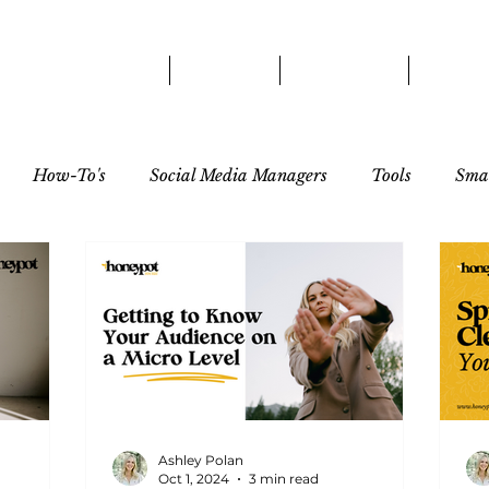
HOME
ABOUT
SERVICES
OUR 
How-To's
Social Media Managers
Tools
Smal
tor
Ashley Polan
Oct 1, 2024
3 min read