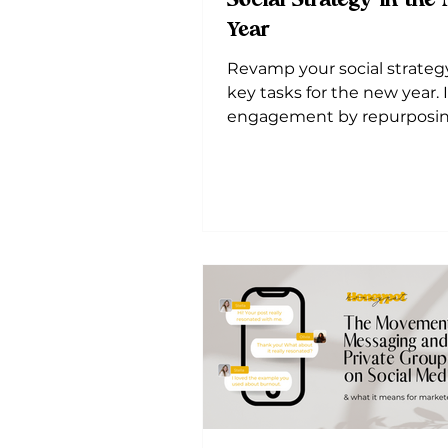
Social Strategy in the
Year
Revamp your social strateg
key tasks for the new year.
engagement by repurposi
content and diversifying pl