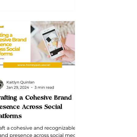
Kaitlyn Quinlan
Jan 29, 2024
3 min read
afting a Cohesive Brand
esence Across Social
atforms
aft a cohesive and recognizable
and presence across social media