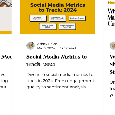
Ashley Polan
Mar 5, 2024
3 min read
l Media
Social Media Metrics to
W
Track: 2024
Sh
St
 vs
Dive into social media metrics to
ting.
track in 2024. From engagement
Of
your
quality to sentiment analysis,
a 
understand the metrics that truly
yo
matter.
yo