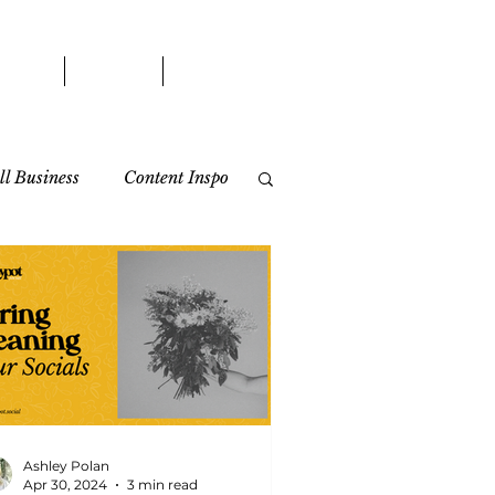
WORK
BLOG
CONTACT
l Business
Content Inspo
Ashley Polan
Apr 30, 2024
3 min read