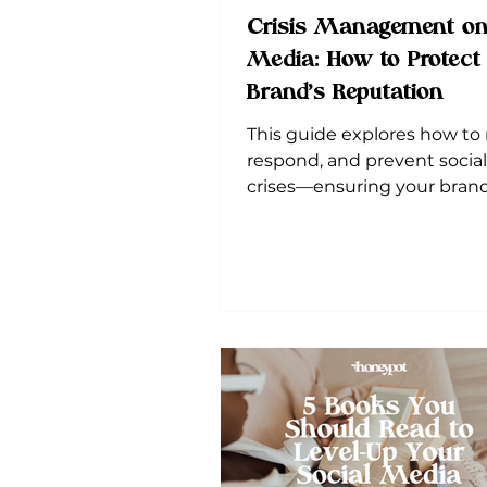
Crisis Management on
Media: How to Protect
Brand’s Reputation
This guide explores how to
respond, and prevent socia
crises—ensuring your brand
resilient and buzzing with 