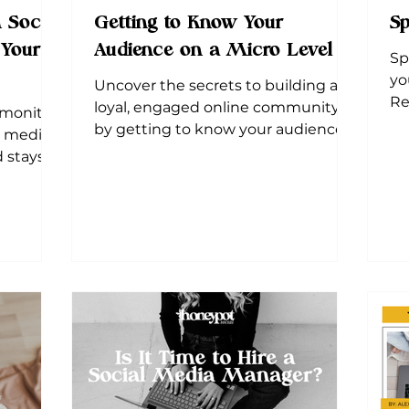
 Social
Getting to Know Your
Sp
 Your
Audience on a Micro Level
Sp
yo
Uncover the secrets to building a
Re
loyal, engaged online community
 monitor,
po
by getting to know your audience
l media
on a micro level.
 stays
success.