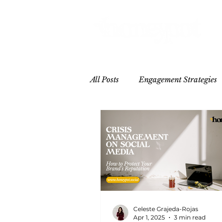
All Posts
Engagement Strategies
Hospitality
Influencer/Crea
Celeste Grajeda-Rojas
Apr 1, 2025
3 min read