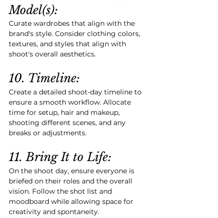
Model(s):
Curate wardrobes that align with the 
brand's style. Consider clothing colors, 
textures, and styles that align with 
shoot's overall aesthetics.
10. Timeline:
Create a detailed shoot-day timeline to 
ensure a smooth workflow. Allocate 
time for setup, hair and makeup, 
shooting different scenes, and any 
breaks or adjustments.
11. Bring It to Life:
On the shoot day, ensure everyone is 
briefed on their roles and the overall 
vision. Follow the shot list and 
moodboard while allowing space for 
creativity and spontaneity.