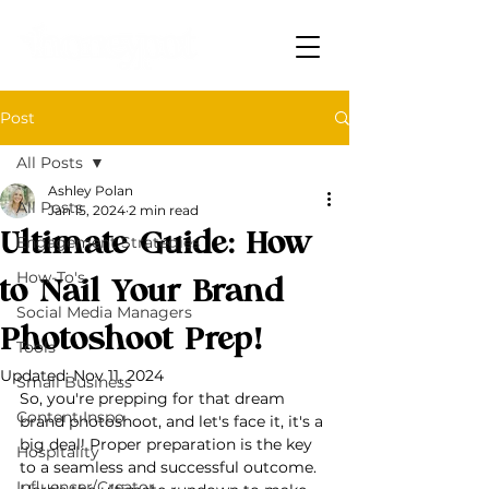
Post
All Posts
Ashley Polan
All Posts
Jan 15, 2024
2 min read
Ultimate Guide: How
Engagement Strategies
How-To's
to Nail Your Brand
Social Media Managers
Photoshoot Prep!
Tools
Updated:
Nov 11, 2024
Small Business
So, you're prepping for that dream 
Content Inspo
brand photoshoot, and let's face it, it's a 
big deal! Proper preparation is the key 
Hospitality
to a seamless and successful outcome.
Influencer/Creator