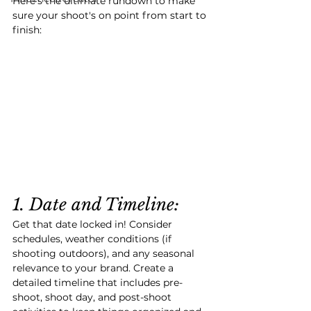
Here
's the ultimate rundown to make 
sure your shoot's on point from start to 
finish:
1. Date and Timeline:
Get that date locked in! Consider 
schedules, weather conditions (if 
shooting outdoors), and any seasonal 
relevance to your brand. Create a 
detailed timeline that includes pre-
shoot, shoot day, and post-shoot 