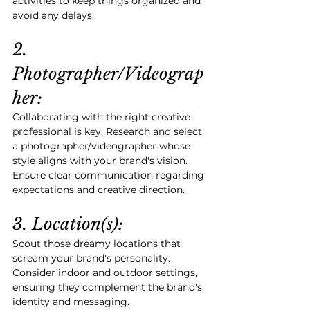
activities to keep things organized and 
avoid any delays.
2. 
Photographer/Videograp
her:
Collaborating with the right creative 
professional is key. Research and select 
a photographer/videographer whose 
style aligns with your brand's vision. 
Ensure clear communication regarding 
expectations and creative direction.
3. Location(s):
Scout those dreamy locations that 
scream your brand's personality. 
Consider indoor and outdoor settings, 
ensuring they complement the brand's 
identity and messaging.