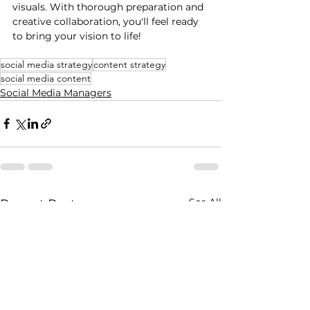
visuals. With thorough preparation and 
creative collaboration, you'll feel ready 
to bring your vision to life!
social media strategy
content strategy
social media content
Social Media Managers
See All
Recent Posts