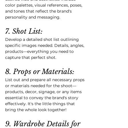
color palettes, visual references, poses, 
and tones that reflect the brand's 
personality and messaging.
7. Shot List:
Develop a detailed shot list outlining 
specific images needed. Details, angles, 
products—everything you need to 
capture that perfect shot.
8. Props or Materials:
List out and prepare all necessary props 
or materials needed for the shoot—
products, decor, signage, or any items 
essential to convey the brand's story 
effectively. It's the little things that 
bring the whole look together!
9. Wardrobe Details for 