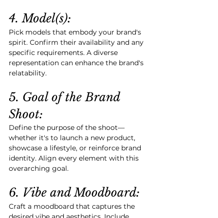
4. Model(s):
Pick models that embody your brand's 
spirit. Confirm their availability and any 
specific requirements. A diverse 
representation can enhance the brand's 
relatability.
5. Goal of the Brand 
Shoot:
Define the purpose of the shoot—
whether it's to launch a new product, 
showcase a lifestyle, or reinforce brand 
identity. Align every element with this 
overarching goal.
6. Vibe and Moodboard:
Craft a moodboard that captures the 
desired vibe and aesthetics. Include 