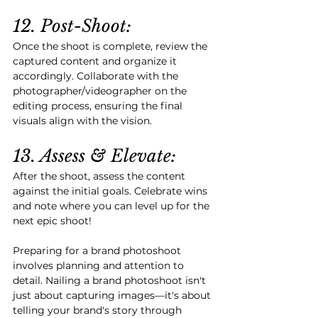
12. Post-Shoot:
Once the shoot is complete, review the 
captured content and organize it 
accordingly. Collaborate with the 
photographer/videographer on the 
editing process, ensuring the final 
visuals align with the vision.
13. Assess & Elevate:
After the shoot, assess the content 
against the initial goals. Celebrate wins 
and note where you can level up for the 
next epic shoot!
Preparing for a brand photoshoot 
involves planning and attention to 
detail. Nailing a brand photoshoot isn't 
just about capturing images—it's about 
telling your brand's story through 