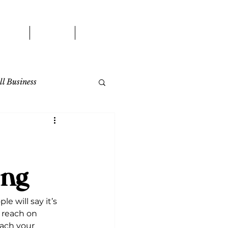
WORK
BLOG
CONTACT
l Business
ing
 will say it’s 
 reach on 
each your 