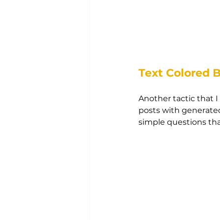
Text Colored 
Another tactic that 
posts with generated
simple questions tha