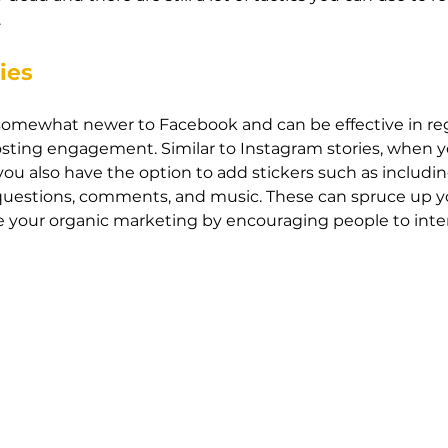
 
ies
s somewhat newer to Facebook and can be effective in re
sting engagement. Similar to Instagram stories, when y
ou also have the option to add stickers such as includin
, questions, comments, and music. These can spruce up yo
 your organic marketing by encouraging people to inter