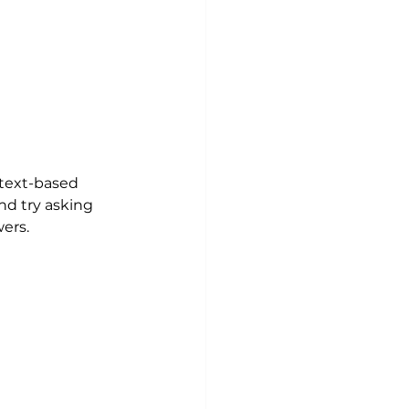
 text-based 
nd try asking 
ers.