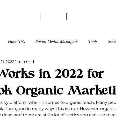
HOME
ABOUT
SERVICES
OUR 
How-To's
Social Media Managers
Tools
Smal
21, 2022
1 min read
Influencer/Creator
orks in 2022 for
ok Organic Market
icky platform when it comes to organic reach. Many people
platform, and in many ways this is true. However, organic
 dead and there are still a lot of tactics you can use to r