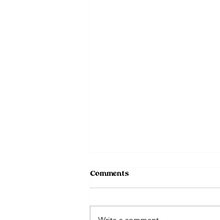
Comments
Write a comment...