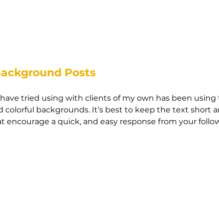
Background Posts
I have tried using with clients of my own has been using
 colorful backgrounds. It’s best to keep the text short a
t encourage a quick, and easy response from your follow