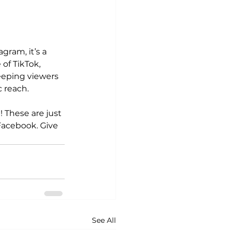
ram, it’s a 
of TikTok, 
eeping viewers 
c reach.
! These are just 
Facebook. Give 
See All