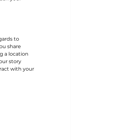
gards to 
ou share 
g a location 
ur story 
act with your 