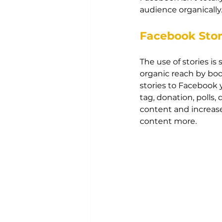
audience organically.
Facebook Stor
The use of stories i
organic reach by boo
stories to Facebook y
tag, donation, polls
content and increase
content more.