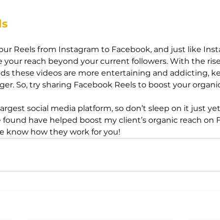
ls
ur Reels from Instagram to Facebook, and just like Instag
 your reach beyond your current followers. With the rise 
s these videos are more entertaining and addicting, k
ger. So, try sharing Facebook Reels to boost your organi
largest social media platform, so don’t sleep on it just yet
’ve found have helped boost my client’s organic reach on 
me know how they work for you!