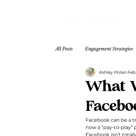
All Posts
Engagement Strategies
Ashley Polan
Feb 
Content Inspo
Hospitality
What W
Facebo
Facebook can be a tr
now a “pay-to-play” 
Facebook isn’t totally