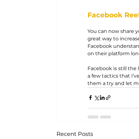
Facebook Ree
You can now share yo
great way to increase
Facebook understand
on their platform lon
Facebook is still the 
a few tactics that I
them a try and let 
Recent Posts