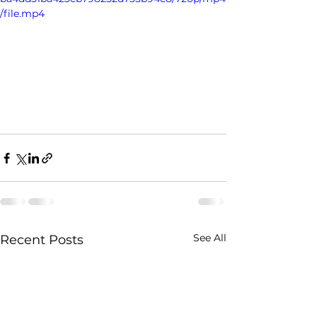
/file.mp4
See All
Recent Posts