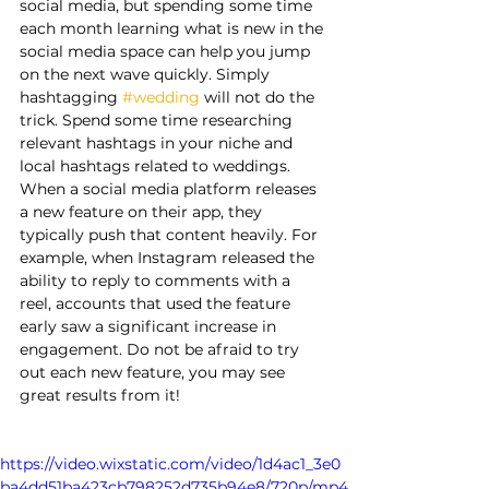
social media, but spending some time 
each month learning what is new in the 
social media space can help you jump 
on the next wave quickly. Simply 
hashtagging 
#wedding
 will not do the 
trick. Spend some time researching 
relevant hashtags in your niche and 
local hashtags related to weddings. 
When a social media platform releases 
a new feature on their app, they 
typically push that content heavily. For 
example, when Instagram released the 
ability to reply to comments with a 
reel, accounts that used the feature 
early saw a significant increase in 
engagement. Do not be afraid to try 
out each new feature, you may see 
great results from it!
https://video.wixstatic.com/video/1d4ac1_3e0
ba4dd51ba423cb798252d735b94e8/720p/mp4