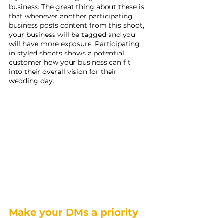
business. The great thing about these is 
that whenever another participating 
business posts content from this shoot, 
your business will be tagged and you 
will have more exposure. Participating 
in styled shoots shows a potential 
customer how your business can fit 
into their overall vision for their 
wedding day.
Make your DMs a priority