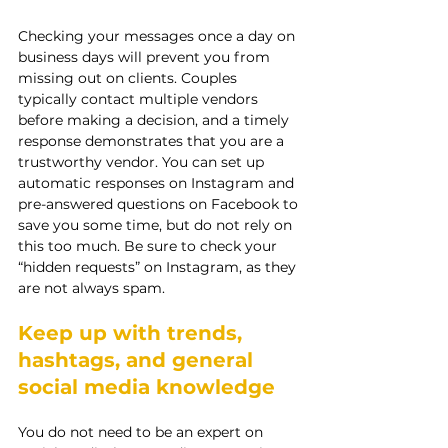
Checking your messages once a day on 
business days will prevent you from 
missing out on clients. Couples 
typically contact multiple vendors 
before making a decision, and a timely 
response demonstrates that you are a 
trustworthy vendor. You can set up 
automatic responses on Instagram and 
pre-answered questions on Facebook to 
save you some time, but do not rely on 
this too much. Be sure to check your 
“hidden requests” on Instagram, as they 
are not always spam.
Keep up with trends, 
hashtags, and general 
social media knowledge
You do not need to be an expert on 