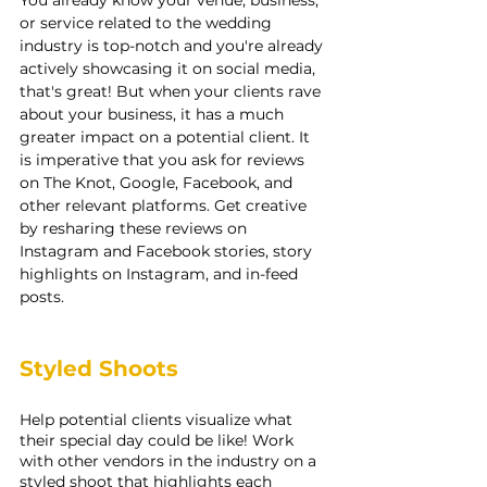
or service related to the wedding 
industry is top-notch and you're already 
actively showcasing it on social media, 
that's great! But when your clients rave 
about your business, it has a much 
greater impact on a potential client. It 
is imperative that you ask for reviews 
on The Knot, Google, Facebook, and 
other relevant platforms. Get creative 
by resharing these reviews on 
Instagram and Facebook stories, story 
highlights on Instagram, and in-feed 
posts.
Styled Shoots
Help potential clients visualize what 
their special day could be like! Work 
with other vendors in the industry on a 
styled shoot that highlights each 