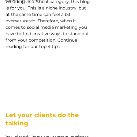
Wedding and Bridal category, this blog 
is for you! This is a niche industry, but 
at the same time can feel a bit 
oversaturated. Therefore, when it 
comes to social media marketing you 
have to find creative ways to stand out 
from your competition. Continue 
reading for our top 4 tips...
Let your clients do the 
talking
You already know your venue, business, 