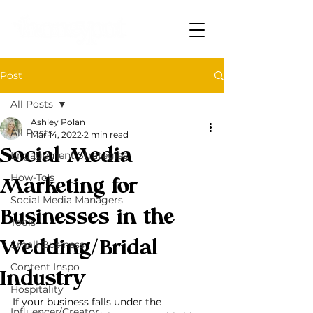
Post
All Posts
Ashley Polan
All Posts
Mar 14, 2022
2 min read
Social Media
Engagement Strategies
How-To's
Marketing for
Social Media Managers
Businesses in the
Tools
Wedding/Bridal
Small Business
Content Inspo
Industry
Hospitality
If your business falls under the 
Influencer/Creator