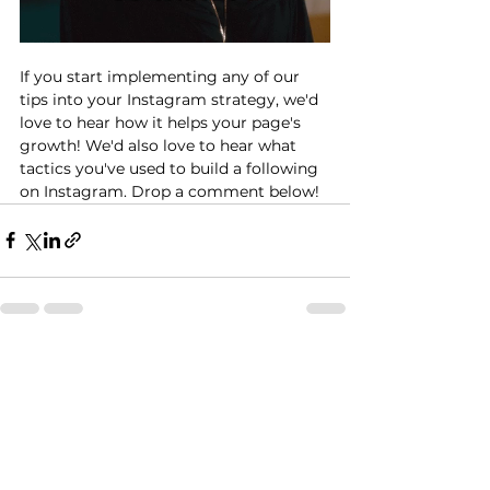
If you start implementing any of our 
tips into your Instagram strategy, we'd 
love to hear how it helps your page's 
growth! We'd also love to hear what 
tactics you've used to build a following 
on Instagram. Drop a comment below!
See All
Recent Posts