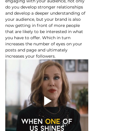
engaging with your audience, not only 
do you develop stronger relationships 
and develop a deeper understanding of 
your audience, but your brand is also 
now getting in front of more people 
that are likely to be interested in what 
you have to offer. Which in turn 
increases the number of eyes on your 
posts and page and ultimately 
increases your followers. 