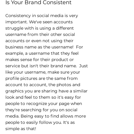
Is Your Brand Consistent
Consistency in social media is very 
important. We've seen accounts 
struggle with is using a different 
username from their other social 
accounts or even not using their 
business name as the username!  For 
example, a username that they feel 
makes sense for their product or 
service but isn't their brand name.  Just 
like your username, make sure your 
profile pictures are the same from 
account to account, the photos and 
graphics you are sharing have a similar 
look and feel to them so it's easy for 
people to recognize your page when 
they're searching for you on social 
media. Being easy to find allows more 
people to easily follow you. It's as 
simple as that!