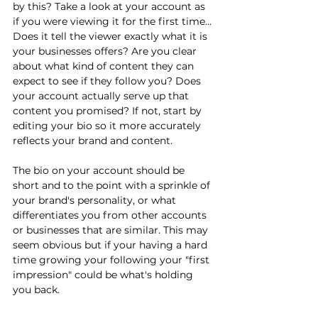
by this? Take a look at your account as 
if you were viewing it for the first time... 
Does it tell the viewer exactly what it is 
your businesses offers? Are you clear 
about what kind of content they can 
expect to see if they follow you? Does 
your account actually serve up that 
content you promised? If not, start by 
editing your bio so it more accurately 
reflects your brand and content.
The bio on your account should be 
short and to the point with a sprinkle of 
your brand's personality, or what 
differentiates you from other accounts 
or businesses that are similar. This may 
seem obvious but if your having a hard 
time growing your following your "first 
impression" could be what's holding 
you back.