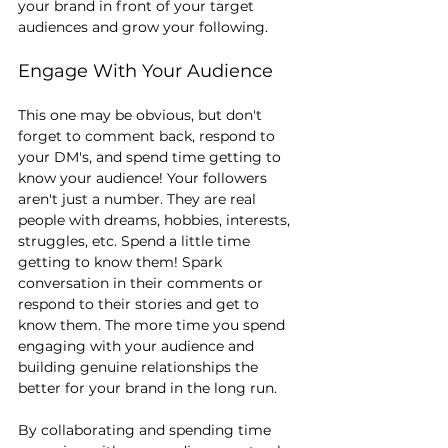
your brand in front of your target 
audiences and grow your following.
Engage With Your Audience
This one may be obvious, but don't 
forget to comment back, respond to 
your DM's, and spend time getting to 
know your audience! Your followers 
aren't just a number. They are real 
people with dreams, hobbies, interests, 
struggles, etc. Spend a little time 
getting to know them! Spark 
conversation in their comments or 
respond to their stories and get to 
know them. The more time you spend 
engaging with your audience and 
building genuine relationships the 
better for your brand in the long run.
By collaborating and spending time 