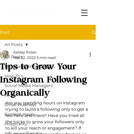
Post
All Posts
Ashley Polan
All Posts
Mar 22, 2022
3 min read
Tips to Grow Your
Engagement Strategies
How-To's
Instagram Following
Social Media Managers
Organically
Tools
Are you spending hours on Instagram 
Small Business
trying to build a following only to get a 
Content Inspo
few here and there? Have you tried all 
the tricks to grow your followers only 
Hospitality
to kill your reach or engagement? If 
Influencer/Creator