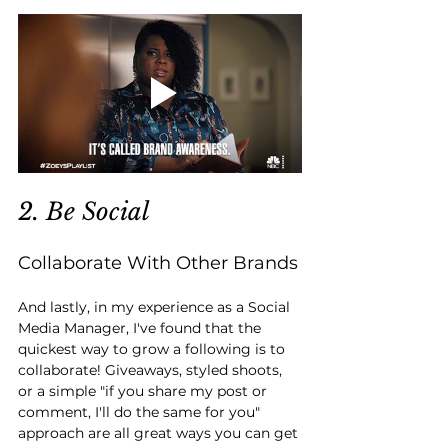
2. Be Social
Collaborate With Other Brands
And lastly, in my experience as a Social 
Media Manager, I've found that the 
quickest way to grow a following is to 
collaborate! Giveaways, styled shoots, 
or a simple "if you share my post or 
comment, I'll do the same for you" 
approach are all great ways you can get 