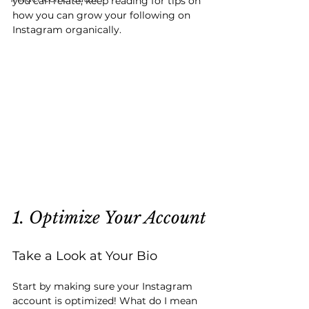
you can relate, keep reading for tips on 
how you can grow your following on 
Instagram organically.
1. Optimize Your Account
Take a Look at Your Bio
Start by making sure your Instagram 
account is optimized! What do I mean 